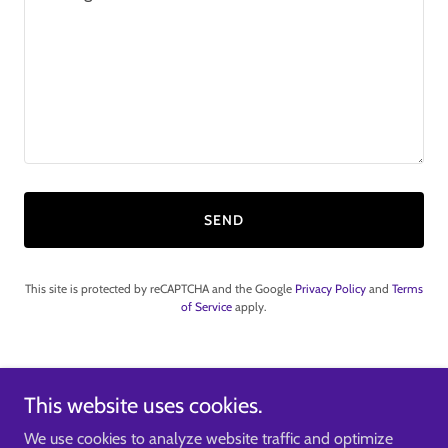
SEND
This site is protected by reCAPTCHA and the Google
Privacy Policy
and
Terms
of Service
apply.
If you require further information email
This website uses cookies.
sales@innovexengineering.co.uk
We use cookies to analyze website traffic and optimize