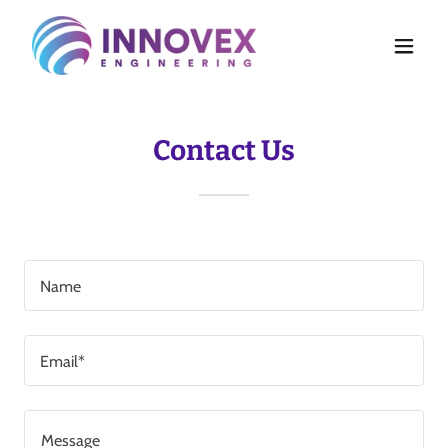
Contact Us
Name
Email*